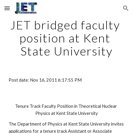
Skip to main content
Skip to navigation
JET bridged faculty 
position at Kent 
State University
Post date: Nov 16, 2011 6:17:55 PM
Tenure Track Faculty Position in Theoretical Nuclear 
Physics at Kent State University
The Department of Physics at Kent State University invites 
applications for a tenure track Assistant or Associate 