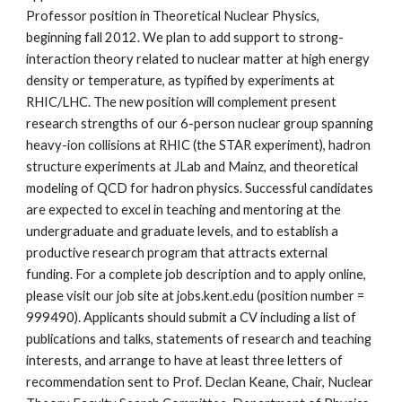
Professor position in Theoretical Nuclear Physics, 
beginning fall 2012. We plan to add support to strong-
interaction theory related to nuclear matter at high energy 
density or temperature, as typified by experiments at 
RHIC/LHC. The new position will complement present 
research strengths of our 6-person nuclear group spanning 
heavy-ion collisions at RHIC (the STAR experiment), hadron 
structure experiments at JLab and Mainz, and theoretical 
modeling of QCD for hadron physics. Successful candidates 
are expected to excel in teaching and mentoring at the 
undergraduate and graduate levels, and to establish a 
productive research program that attracts external 
funding. For a complete job description and to apply online, 
please visit our job site at jobs.kent.edu (position number = 
999490). Applicants should submit a CV including a list of 
publications and talks, statements of research and teaching 
interests, and arrange to have at least three letters of 
recommendation sent to Prof. Declan Keane, Chair, Nuclear 