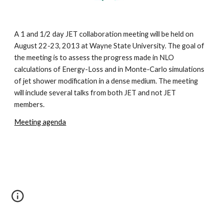
A 1 and 1/2 day JET collaboration meeting will be held on 
August 22-23, 2013 at Wayne State University. The goal of 
the meeting is to assess the progress made in NLO 
calculations of Energy-Loss and in Monte-Carlo simulations 
of jet shower modification in a dense medium. The meeting 
will include several talks from both JET and not JET 
members.  
Meeting agenda