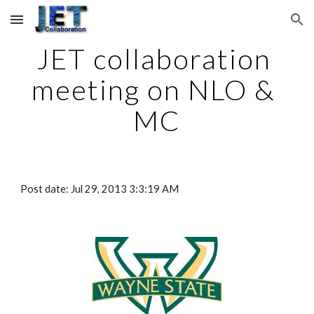
Skip to main content
Skip to navigation
JET collaboration 
meeting on NLO & 
MC
Post date: Jul 29, 2013 3:3:19 AM